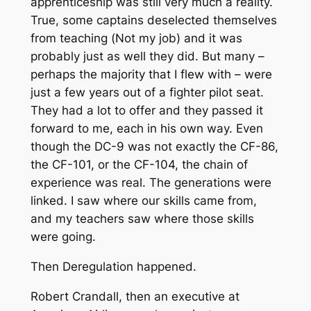
apprenticeship was still very much a reality.
True, some captains deselected themselves
from teaching (
Not my job
) and it was
probably just as well they did. But many –
perhaps the majority that I flew with – were
just a few years out of a fighter pilot seat.
They had a lot to offer and they passed it
forward to me, each in his own way. Even
though the DC-9 was not exactly the CF-86,
the CF-101, or the CF-104, the chain of
experience was real. The generations were
linked. I saw where our skills came from,
and my teachers saw where those skills
were going.
Then Deregulation happened.
Robert Crandall, then an executive at