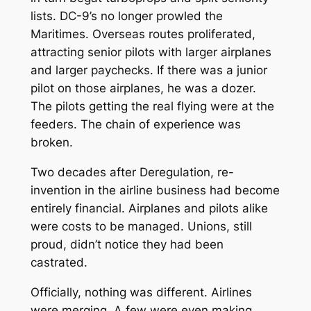
lists. DC-9’s no longer prowled the
Maritimes. Overseas routes proliferated,
attracting senior pilots with larger airplanes
and larger paychecks. If there was a junior
pilot on those airplanes, he was a dozer.
The pilots getting the real flying were at the
feeders. The chain of experience was
broken.
Two decades after Deregulation, re-
invention in the airline business had become
entirely financial. Airplanes and pilots alike
were costs to be managed. Unions, still
proud, didn’t notice they had been
castrated.
Officially, nothing was different. Airlines
were merging. A few were even making