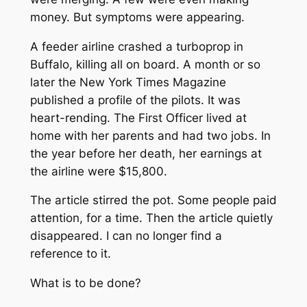
money. But symptoms were appearing.
A feeder airline crashed a turboprop in
Buffalo, killing all on board. A month or so
later the New York Times Magazine
published a profile of the pilots. It was
heart-rending. The First Officer lived at
home with her parents and had two jobs. In
the year before her death, her earnings at
the airline were $15,800.
The article stirred the pot. Some people paid
attention, for a time. Then the article quietly
disappeared. I can no longer find a
reference to it.
What is to be done?