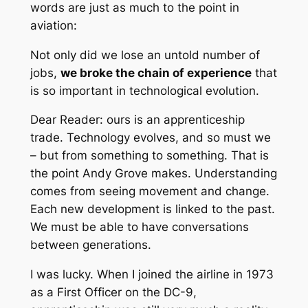
words are just as much to the point in
aviation:
Not only did we lose an untold number of
jobs,
we broke the chain of experience
that
is so important in technological evolution.
Dear Reader: ours is an apprenticeship
trade. Technology evolves, and so must we
– but
from
something
to
something. That is
the point Andy Grove makes. Understanding
comes from seeing movement and change.
Each new development is linked to the past.
We must be able to have conversations
between generations.
I was lucky. When I joined the airline in 1973
as a First Officer on the DC-9,