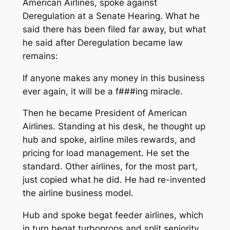
American Airlines, spoke against
Deregulation at a Senate Hearing. What he
said there has been filed far away, but what
he said after Deregulation became law
remains:
If anyone makes any money in this business
ever again, it will be a f###ing miracle.
Then he became President of American
Airlines. Standing at his desk, he thought up
hub and spoke, airline miles rewards
, and
pricing for load management
. He set the
standard. Other airlines, for the most part,
just copied what he did. He had re-invented
the airline business model.
Hub and spoke begat feeder airlines, which
in turn begat turboprops and split seniority