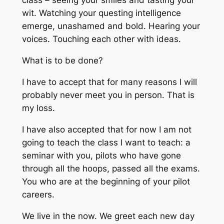
class – seeing your smiles and tasting your
wit. Watching your questing intelligence
emerge, unashamed and bold. Hearing your
voices. Touching each other with ideas.
What is to be done?
I have to accept that for many reasons I will
probably never meet you in person. That is
my loss.
I have also accepted that for now I am not
going to teach the class I want to teach: a
seminar with you, pilots who have gone
through all the hoops, passed all the exams.
You who are at the beginning of your pilot
careers.
We live in the now. We greet each new day