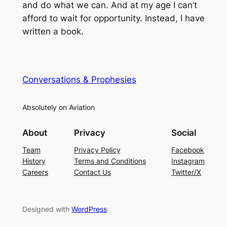
and do what we can. And at my age I can’t
afford to wait for opportunity. Instead, I have
written a book.
Conversations & Prophesies
Absolutely on Aviation
About
Privacy
Social
Team
Privacy Policy
Facebook
History
Terms and Conditions
Instagram
Careers
Contact Us
Twitter/X
Designed with
WordPress