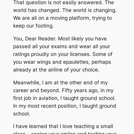
That question is not easily answered. The
world has changed. The world is changing.
We are all on a moving platform, trying to
keep our footing.
You, Dear Reader. Most likely you have
passed all your exams and wear all your
ratings proudly on your licenses. Some of
you wear wings and epaulettes, perhaps
already at the airline of your choice.
Meanwhile, I am at the other end of my
career and beyond. Fifty years ago, in my
first job in aviation, I taught ground school.
In my most recent position, I taught ground
school.
I have learned that I love teaching a small