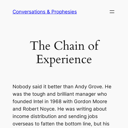
Skip
Conversations & Prophesies
to
content
The Chain of
Experience
Nobody said it better than Andy Grove. He
was the tough and brilliant manager who
founded Intel in 1968 with Gordon Moore
and Robert Noyce. He was writing about
income distribution and sending jobs
overseas to fatten the bottom line, but his