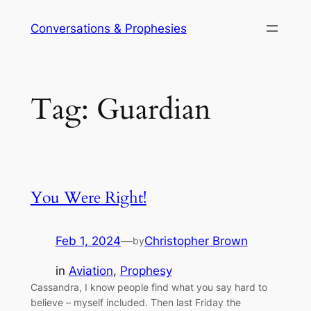
Skip
Conversations & Prophesies
to
content
Tag:
Guardian
You Were Right!
Feb 1, 2024
—
Christopher Brown
by
in
Aviation
, 
Prophesy
Cassandra, I know people find what you say hard to
believe – myself included. Then last Friday the