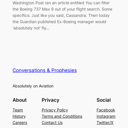
Washington Post ran an article entitled You can filter
the Boeing 737 Max 9 out of your flight search. Some
specifics: Just like you said, Cassandra. Then today
the Guardian published Ex-Boeing manager would
‘absolutely not’ fly…
Conversations & Prophesies
Absolutely on Aviation
About
Privacy
Social
Team
Privacy Policy
Facebook
History
Terms and Conditions
Instagram
Careers
Contact Us
Twitter/X