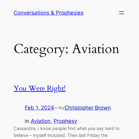
Skip
Conversations & Prophesies
to
content
Category:
Aviation
You Were Right!
Feb 1, 2024
—
Christopher Brown
by
in
Aviation
, 
Prophesy
Cassandra, I know people find what you say hard to
believe – myself included. Then last Friday the