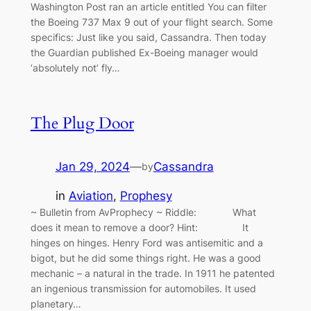
Washington Post ran an article entitled You can filter
the Boeing 737 Max 9 out of your flight search. Some
specifics: Just like you said, Cassandra. Then today
the Guardian published Ex-Boeing manager would
‘absolutely not’ fly…
The Plug Door
Jan 29, 2024
—
Cassandra
by
in
Aviation
, 
Prophesy
~ Bulletin from AvProphecy ~ Riddle: What
does it mean to remove a door? Hint: It
hinges on hinges. Henry Ford was antisemitic and a
bigot, but he did some things right. He was a good
mechanic – a natural in the trade. In 1911 he patented
an ingenious transmission for automobiles. It used
planetary…