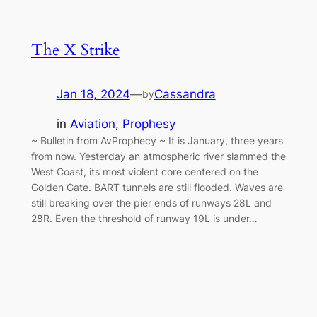
The X Strike
Jan 18, 2024
—
Cassandra
by
in
Aviation
, 
Prophesy
~ Bulletin from AvProphecy ~ It is January, three years
from now. Yesterday an atmospheric river slammed the
West Coast, its most violent core centered on the
Golden Gate. BART tunnels are still flooded. Waves are
still breaking over the pier ends of runways 28L and
28R. Even the threshold of runway 19L is under…